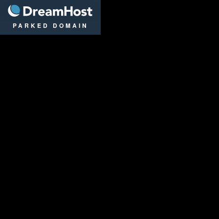
DreamHost
PARKED DOMAIN